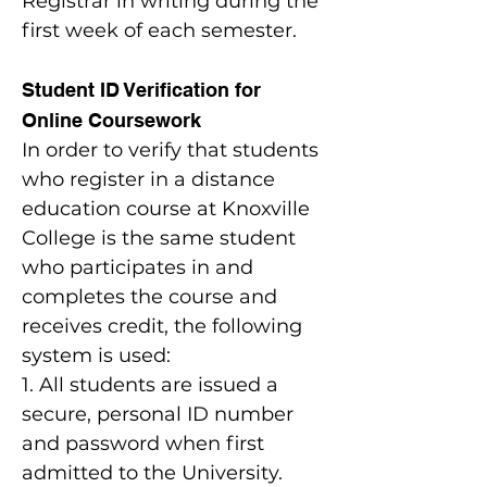
Registrar in writing during the
first week of each semester.
Student ID Verification for
Online Coursework
In order to verify that students
who register in a distance
education course at Knoxville
College is the same student
who participates in and
completes the course and
receives credit, the following
system is used:
1. All students are issued a
secure, personal ID number
and password when first
admitted to the University.