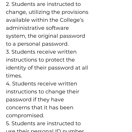
2. Students are instructed to
change, utilizing the provisions
available within the College’s
administrative software
system, the original password
to a personal password.
3. Students receive written
instructions to protect the
identity of their password at all
times.
4. Students receive written
instructions to change their
password if they have
concerns that it has been
compromised.
5. Students are instructed to
use their personal ID number