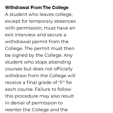
Withdrawal From The College
A student who leaves college,
except for temporary absences
with permission, must have an
exit interview and secure a
withdrawal permit from the
College. The permit must then
be signed by the College. Any
student who stops attending
courses but does not officially
withdraw from the College will
receive a final grade of "F" for
each course. Failure to follow
this procedure may also result
in denial of permission to
reenter the College and the