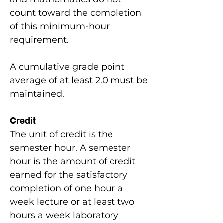
count toward the completion
of this minimum-hour
requirement.
A cumulative grade point
average of at least 2.0 must be
maintained.
Credit
The unit of credit is the
semester hour. A semester
hour is the amount of credit
earned for the satisfactory
completion of one hour a
week lecture or at least two
hours a week laboratory