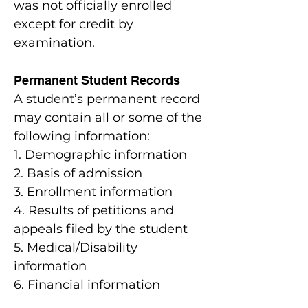
was not officially enrolled
except for credit by
examination.
Permanent Student Records
A student’s permanent record
may contain all or some of the
following information:
1. Demographic information
2. Basis of admission
3. Enrollment information
4. Results of petitions and
appeals filed by the student
5. Medical/Disability
information
6. Financial information