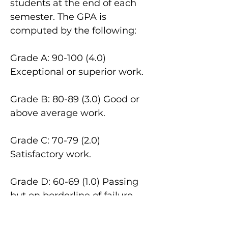
students at the end of each
semester. The GPA is
computed by the following:
Grade A:
90-100 (4.0)
Exceptional or superior work.
Grade B: 80-89 (3.0) Good or
above average work.
Grade C: 70-79 (2.0)
Satisfactory work.
Grade D: 60-69 (1.0) Passing
but on borderline of failure.
Not accepted in fulfilling
requirements in major, minor,