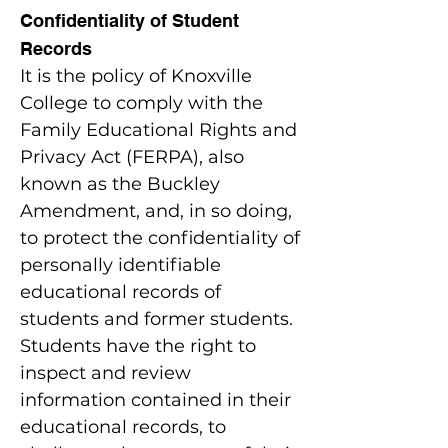
Confidentiality of Student
Records
It is the policy of Knoxville
College to comply with the
Family Educational Rights and
Privacy Act (FERPA), also
known as the Buckley
Amendment, and, in so doing,
to protect the confidentiality of
personally identifiable
educational records of
students and former students.
Students have the right to
inspect and review
information contained in their
educational records, to