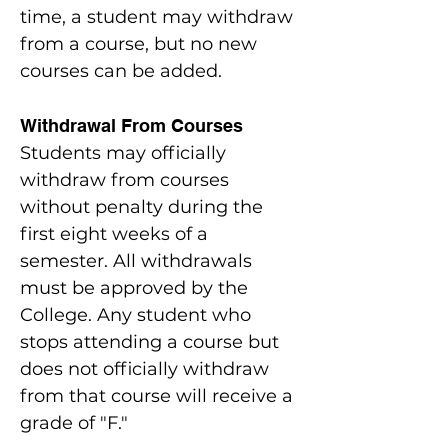
time, a student may withdraw
from a course, but no new
courses can be added.
Withdrawal From Courses
Students may officially
withdraw from courses
without penalty during the
first eight weeks of a
semester. All withdrawals
must be approved by the
College. Any student who
stops attending a course but
does not officially withdraw
from that course will receive a
grade of "F."