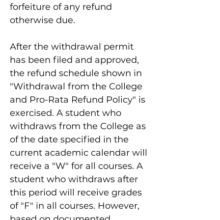
forfeiture of any refund
otherwise due.
After the withdrawal permit
has been filed and approved,
the refund schedule shown in
"Withdrawal from the College
and Pro-Rata Refund Policy" is
exercised. A student who
withdraws from the College as
of the date specified in the
current academic calendar will
receive a "W" for all courses. A
student who withdraws after
this period will receive grades
of "F" in all courses. However,
based on documented