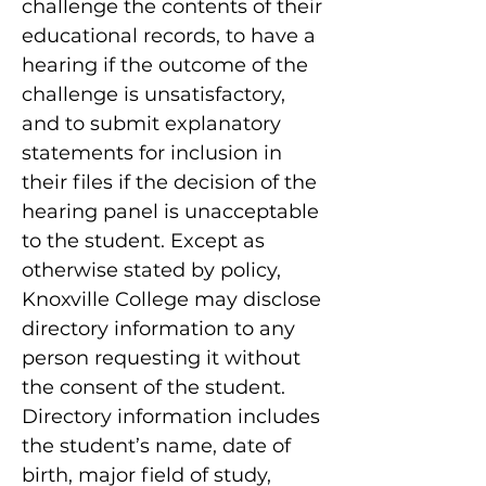
challenge the contents of their
educational records, to have a
hearing if the outcome of the
challenge is unsatisfactory,
and to submit explanatory
statements for inclusion in
their files if the decision of the
hearing panel is unacceptable
to the student. Except as
otherwise stated by policy,
Knoxville College may disclose
directory information to any
person requesting it without
the consent of the student.
Directory information includes
the student’s name, date of
birth, major field of study,