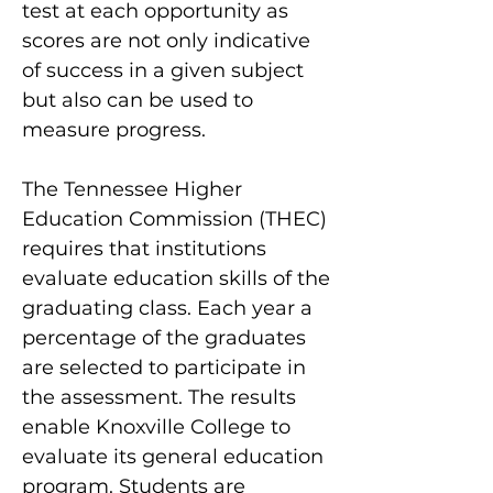
test at each opportunity as
scores are not only indicative
of success in a given subject
but also can be used to
measure progress.
The Tennessee Higher
Education Commission (THEC)
requires that institutions
evaluate education skills of the
graduating class. Each year a
percentage of the graduates
are selected to participate in
the assessment. The results
enable Knoxville College to
evaluate its general education
program. Students are