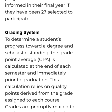
informed in their final year if
they have been 27 selected to
participate.
Grading System
To determine a student’s
progress toward a degree and
scholastic standing, the grade
point average (GPA) is
calculated at the end of each
semester and immediately
prior to graduation. This
calculation relies on quality
points derived from the grade
assigned to each course.
Grades are promptly mailed to