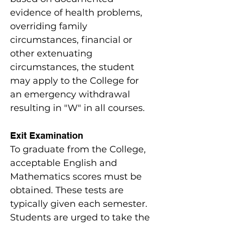
evidence of health problems,
overriding family
circumstances, financial or
other extenuating
circumstances, the student
may apply to the College for
an emergency withdrawal
resulting in "W" in all courses.
Exit Examination
To graduate from the College,
acceptable English and
Mathematics scores must be
obtained. These tests are
typically given each semester.
Students are urged to take the