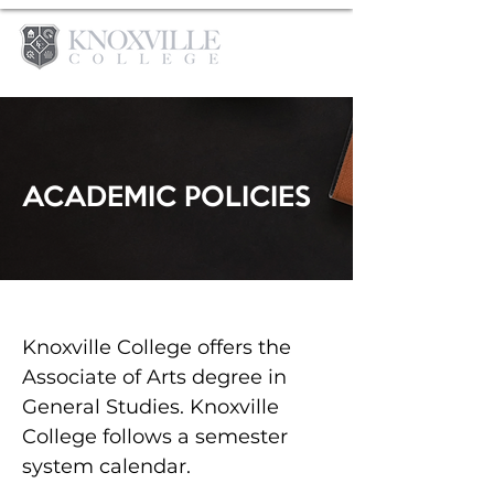
ACADEMIC POLICIES
Knoxville College offers the
Associate of Arts degree in
General Studies. Knoxville
College follows a semester
system calendar.