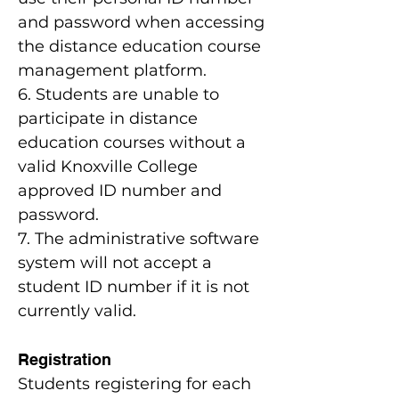
and password when accessing
the distance education course
management platform.
6. Students are unable to
participate in distance
education courses without a
valid Knoxville College
approved ID number and
password.
7. The administrative software
system will not accept a
student ID number if it is not
currently valid.
Registration
Students registering for each