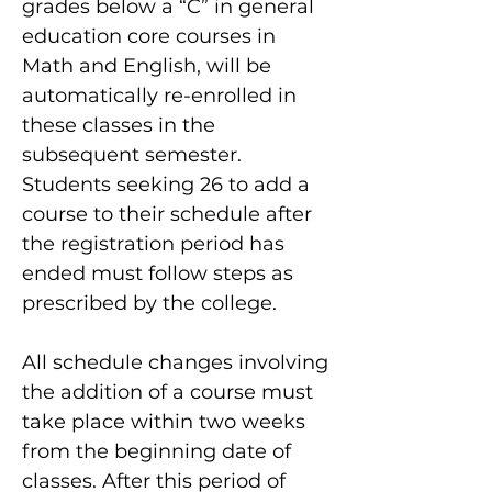
grades below a “C” in general
education core courses in
Math and English, will be
automatically re-enrolled in
these classes in the
subsequent semester.
Students seeking 26 to add a
course to their schedule after
the registration period has
ended must follow steps as
prescribed by the college.
All schedule changes involving
the addition of a course must
take place within two weeks
from the beginning date of
classes. After this period of