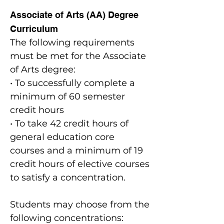
Associate of Arts (AA) Degree
Curriculum
The following requirements
must be met for the Associate
of Arts degree:
• To successfully complete a
minimum of 60 semester
credit hours
• To take 42 credit hours of
general education core
courses and a minimum of 19
credit hours of elective courses
to satisfy a concentration.
Students may choose from the
following concentrations: