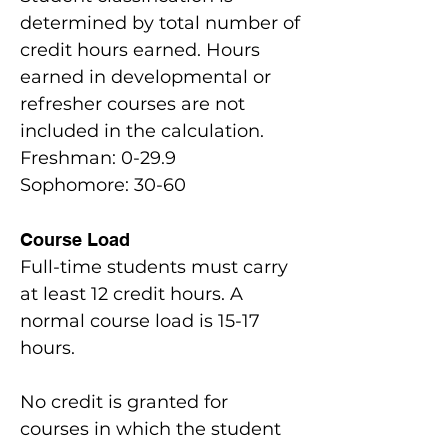
determined by total number of
credit hours earned. Hours
earned in developmental or
refresher courses are not
included in the calculation.
Freshman: 0-29.9
Sophomore: 30-60
Course Load
Full-time students must carry
at least 12 credit hours. A
normal course load is 15-17
hours.
No credit is granted for
courses in which the student