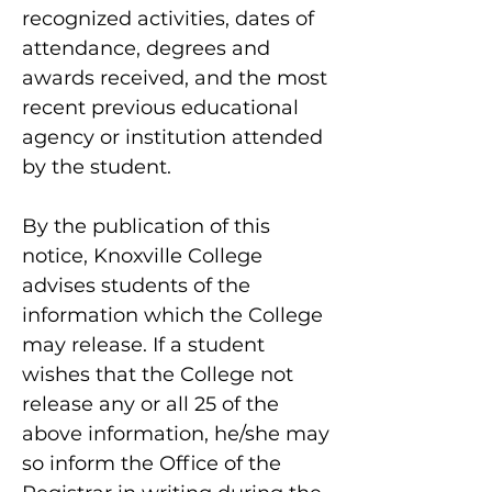
recognized activities, dates of
attendance, degrees and
awards received, and the most
recent previous educational
agency or institution attended
by the student.
By the publication of this
notice, Knoxville College
advises students of the
information which the College
may release. If a student
wishes that the College not
release any or all 25 of the
above information, he/she may
so inform the Office of the