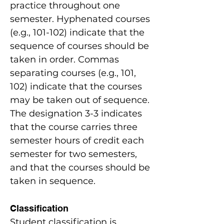
practice throughout one
semester. Hyphenated courses
(e.g., 101-102) indicate that the
sequence of courses should be
taken in order. Commas
separating courses (e.g., 101,
102) indicate that the courses
may be taken out of sequence.
The designation 3-3 indicates
that the course carries three
semester hours of credit each
semester for two semesters,
and that the courses should be
taken in sequence.
Classification
Student classification is