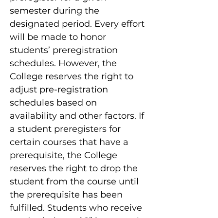
semester during the
designated period. Every effort
will be made to honor
students’ preregistration
schedules. However, the
College reserves the right to
adjust pre-registration
schedules based on
availability and other factors. If
a student preregisters for
certain courses that have a
prerequisite, the College
reserves the right to drop the
student from the course until
the prerequisite has been
fulfilled. Students who receive