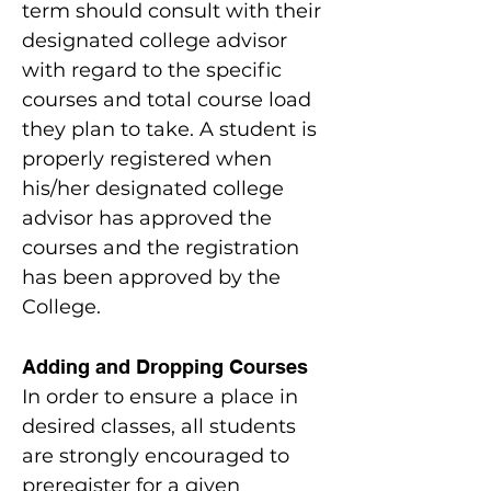
term should consult with their
designated college advisor
with regard to the specific
courses and total course load
they plan to take. A student is
properly registered when
his/her designated college
advisor has approved the
courses and the registration
has been approved by the
College.
Adding and Dropping Courses
In order to ensure a place in
desired classes, all students
are strongly encouraged to
preregister for a given