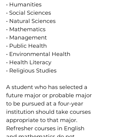
• Humanities
• Social Sciences
• Natural Sciences
• Mathematics
• Management
• Public Health
• Environmental Health
• Health Literacy
• Religious Studies
A student who has selected a
future major or probable major
to be pursued at a four-year
institution should take courses
appropriate to that major.
Refresher courses in English
and mathematics do not