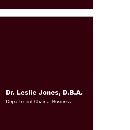
Dr. Leslie Jones, D.B.A.
Department Chair of Business