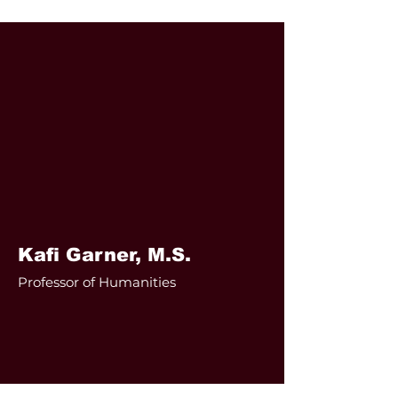
Kafi Garner, M.S.
Professor of Humanities