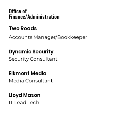
Office of
Finance/Administration
Two Roads
Accounts Manager/Bookkeeper
Dynamic Security
Security Consultant
Elkmont Media
Media Consultant
Lloyd Mason
IT Lead Tech