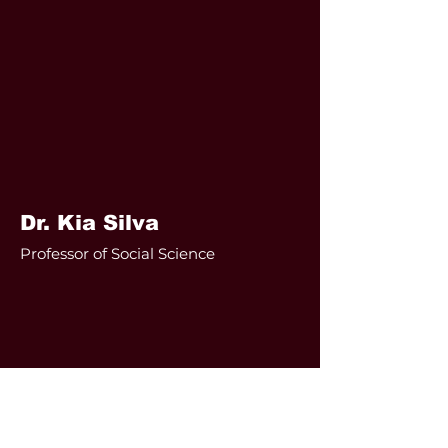
Dr. Kia Silva
Professor of Social Science