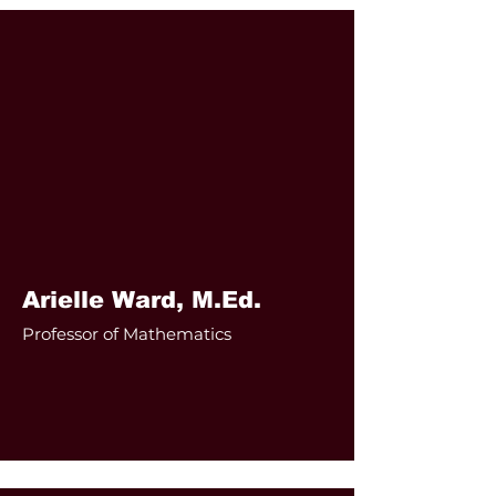
Arielle Ward, M.Ed.
Professor of Mathematics