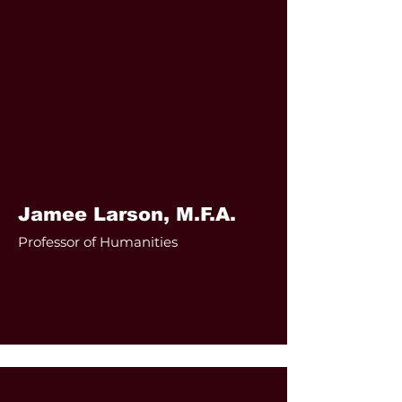
Jamee Larson, M.F.A.
Professor of Humanities