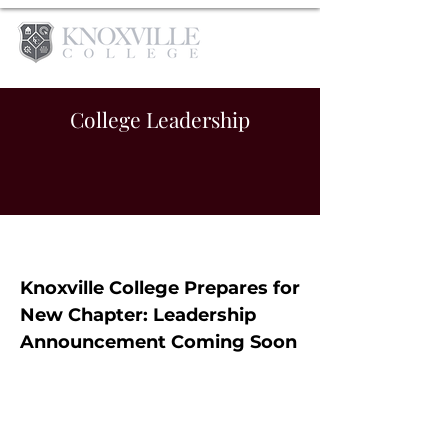
College Leadership
Knoxville College Prepares for
New Chapter: Leadership
Announcement Coming Soon