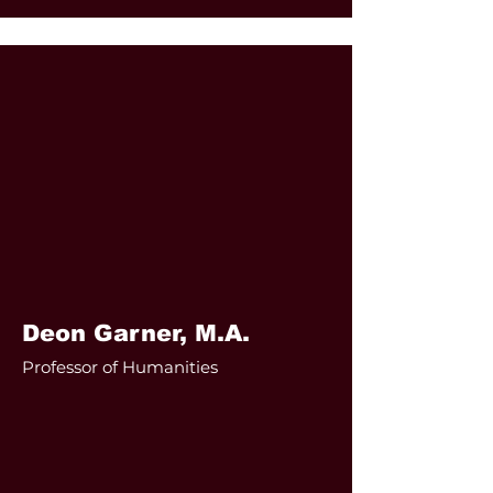
Deon Garner, M.A.
Professor of Humanities