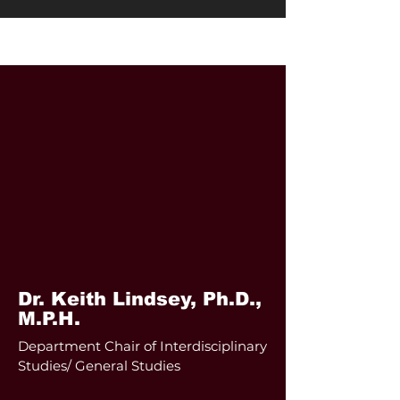
Adjunct Faculty
Dr. Keith Lindsey,
Ph.D.,
M.P.H.
Department Chair of Interdisciplinary
Studies/ General Studies