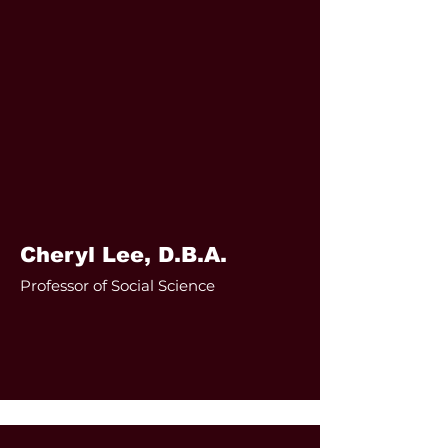
Cheryl Lee, D.B.A.
Professor of Social Science