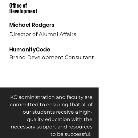
Office of
Development
Michael Rodgers
Director of Alumni Affairs
HumanityCode
Brand Development Consultant
KC administration and faculty are
committed to ensuring that all of
our students receive a high-
quality education with the
necessary support and resources
to be successful.