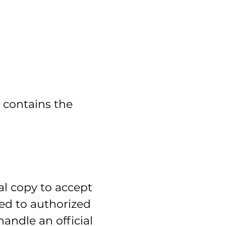
t contains the
al copy to accept
iled to authorized
andle an official