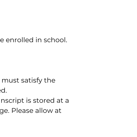
enrolled in school.
 must satisfy the
ed.
nscript is stored at a
e. Please allow at