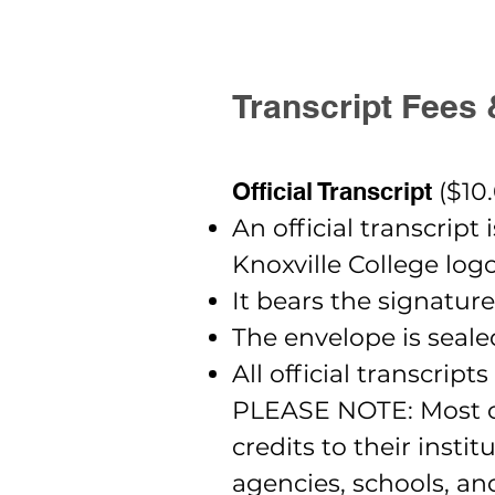
Transcript Fees 
Official Transcript
($10
An official transcript
Knoxville College logo
It bears the signature
The envelope is seal
All official transcrip
PLEASE NOTE: Most col
credits to their insti
agencies, schools, a