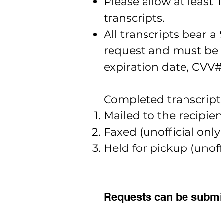
Please allow at least
transcripts.
All transcripts bear 
request and must be r
expiration date, CVV#
Completed transcript 
Mailed to the recipient
Faxed (unofficial onl
Held for pickup (unoffi
Requests can be submit