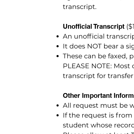
transcript.
Unofficial Transcript
($
An unofficial transcri
It does NOT bear a sig
These can be faxed, p
PLEASE NOTE: Most col
transcript for transfer
Other Important Inform
All request must be w
If the request is fro
student whose record