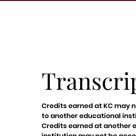
Transcri
Credits earned at KC may n
to another educational insti
Credits earned at another 
institution may not be acc