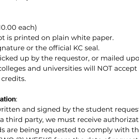
10.00 each)
pt is printed on plain white paper.
nature or the official KC seal.
icked up by the requestor, or mailed up
leges and universities will NOT accept 
 credits.
ation
:
ritten and signed by the student reques
m a third party, we must receive authoriza
s are being requested to comply with the