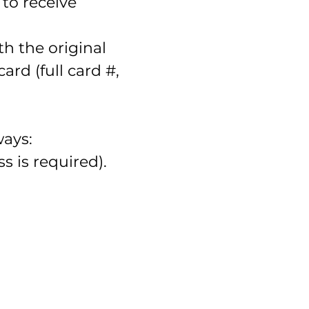
to receive
h the original
rd (full card #,
ways:
ss is required).