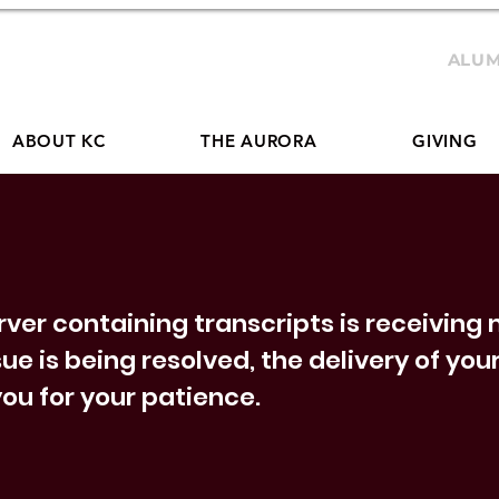
ALUM
ABOUT KC
THE AURORA
GIVING
erver containing transcripts is receivin
sue is being resolved, the delivery of yo
ou for your patience.