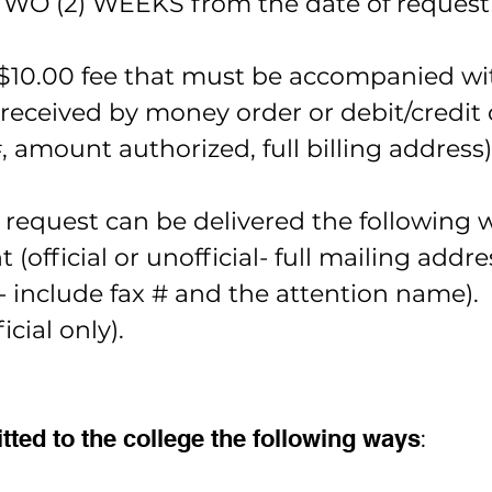
 TWO (2) WEEKS from the date of request 
a $10.00 fee that must be accompanied wit
eceived by money order or debit/credit ca
, amount authorized, full billing address)
request can be delivered the following 
 (official or unofficial- full mailing addre
y- include fax # and the attention name).
cial only).
ted to the college the following ways
: