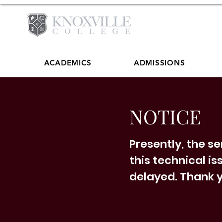
ACADEMICS
ADMISSIONS
NOTICE
Presently, the s
this technical is
delayed. Thank y