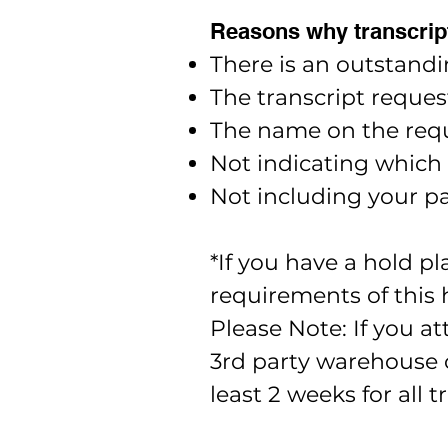
Reasons why transcript
There is an outstandi
The transcript reques
The name on the requ
Not indicating which
Not including your pa
*If you have a hold p
requirements of this 
Please Note: If you at
3rd party warehouse c
least 2 weeks for all 