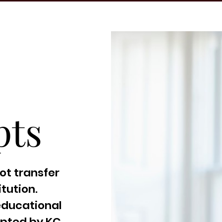
pts
ot transfer
tution.
educational
epted by KC.