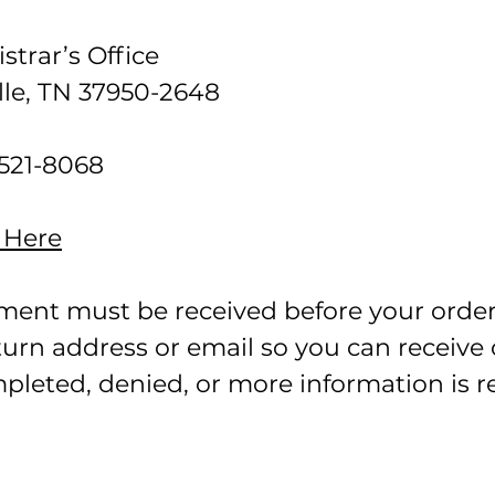
strar’s Office
le, TN 37950-2648
 521-8068
 Here
yment must be received before your order 
eturn address or email so you can receive
pleted, denied, or more information is 