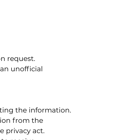
on request.
an unofficial
ting the information.
tion from the
 privacy act.