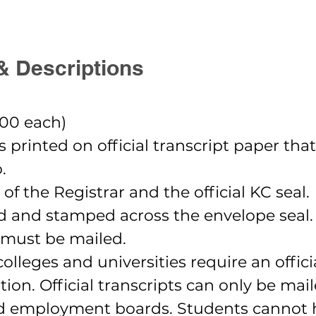
& Descriptions
.00 each)
 is printed on official transcript paper tha
.
 of the Registrar and the official KC seal.
ed and stamped across the envelope seal.
ts must be mailed.
leges and universities require an offici
tution. Official transcripts can only be ma
nd employment boards. Students cannot h