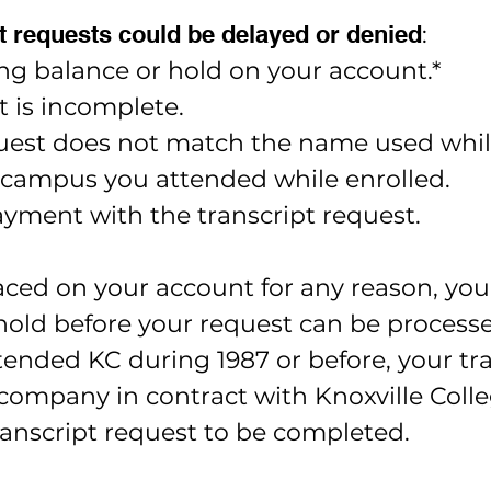
 requests could be delayed or denied
:
ng balance or hold on your account.*
t is incomplete.
est does not match the name used while 
 campus you attended while enrolled.
yment with the transcript request.
laced on your account for any reason, you
hold before your request can be process
tended KC during 1987 or before, your tra
ompany in contract with Knoxville Colleg
transcript request to be completed.