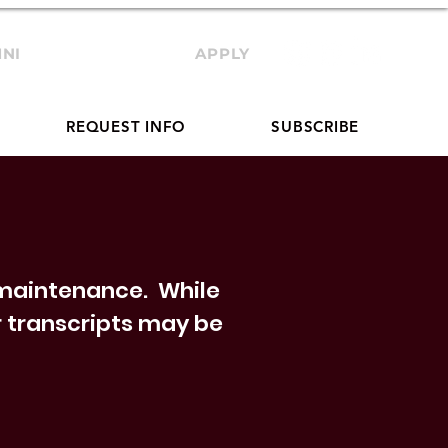
NI
TRANSCRIPTS
APPLY
REQUEST INFO
SUBSCRIBE
g maintenance. While
ur transcripts may be