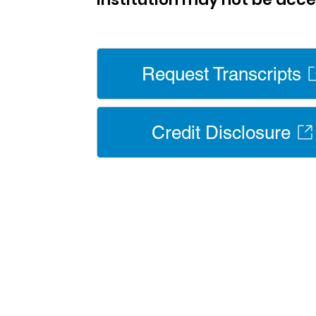
Request Transcripts
Credit Disclosure