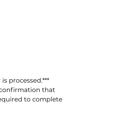
is processed.***
 confirmation that
required to complete