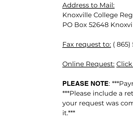
Address to Mail:
Knoxville College Regi
PO Box 52648 Knoxvil
Fax request to:
( 865)
Online Request:
Click
PLEASE NOTE
: ***Pa
***Please include a r
your request was com
it.***