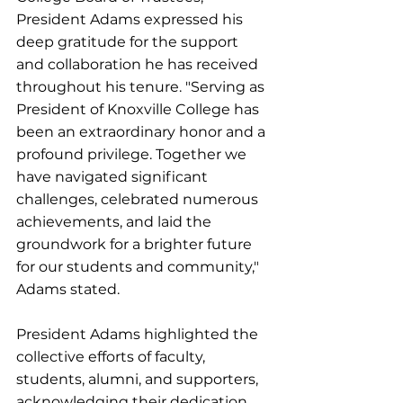
President Adams expressed his 
deep gratitude for the support 
and collaboration he has received 
throughout his tenure. "Serving as 
President of Knoxville College has 
been an extraordinary honor and a 
profound privilege. Together we 
have navigated significant 
challenges, celebrated numerous 
achievements, and laid the 
groundwork for a brighter future 
for our students and community," 
Adams stated.
President Adams highlighted the 
collective efforts of faculty, 
students, alumni, and supporters, 
acknowledging their dedication 