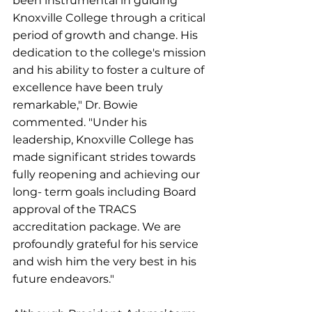
been instrumental in guiding 
Knoxville College through a critical 
period of growth and change. His 
dedication to the college's mission 
and his ability to foster a culture of 
excellence have been truly 
remarkable," Dr. Bowie 
commented. "Under his 
leadership, Knoxville College has 
made significant strides towards 
fully reopening and achieving our 
long- term goals including Board 
approval of the TRACS 
accreditation package. We are 
profoundly grateful for his service 
and wish him the very best in his 
future endeavors."