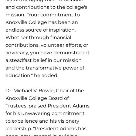
and contributions to the college's 
mission. "Your commitment to 
Knoxville College has been an 
endless source of inspiration. 
Whether through financial 
contributions, volunteer efforts, or 
advocacy, you have demonstrated 
a steadfast belief in our mission 
and the transformative power of 
education," he added.
Dr. Michael V. Bowie, Chair of the 
Knoxville College Board of 
Trustees, praised President Adams 
for his unwavering commitment 
to excellence and his visionary 
leadership. "President Adams has 