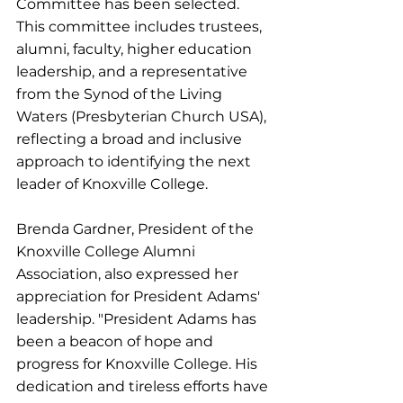
Committee has been selected. 
This committee includes trustees, 
alumni, faculty, higher education 
leadership, and a representative 
from the Synod of the Living 
Waters (Presbyterian Church USA), 
reflecting a broad and inclusive 
approach to identifying the next 
leader of Knoxville College.
Brenda Gardner, President of the 
Knoxville College Alumni 
Association, also expressed her 
appreciation for President Adams' 
leadership. "President Adams has 
been a beacon of hope and 
progress for Knoxville College. His 
dedication and tireless efforts have 