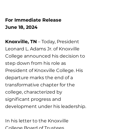
For Immediate Release
June 18, 2024
Knoxville, TN
 – Today, President 
Leonard L. Adams Jr. of Knoxville 
College announced his decision to 
step down from his role as 
President of Knoxville College. His 
departure marks the end of a 
transformative chapter for the 
college, characterized by 
significant progress and 
development under his leadership.
In his letter to the Knoxville 
College Board of Trustees, 