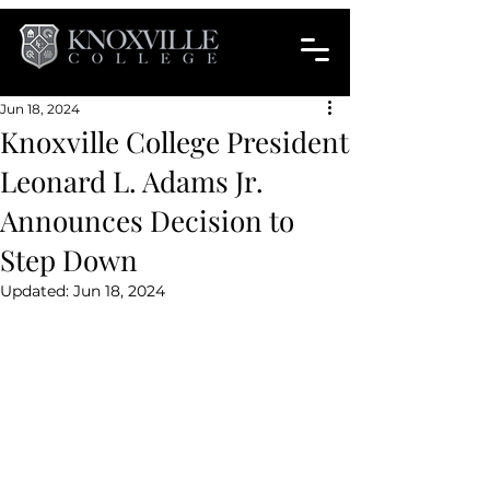
Jun 18, 2024
Knoxville College President
Leonard L. Adams Jr.
Announces Decision to
Step Down
Updated:
Jun 18, 2024