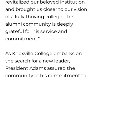
revitalized our beloved institution 
and brought us closer to our vision 
of a fully thriving college. The 
alumni community is deeply 
grateful for his service and 
commitment."
As Knoxville College embarks on 
the search for a new leader, 
President Adams assured the 
community of his commitment to 
ensuring a smooth transition. "I 
am confident that Knoxville
College is well-positioned to 
continue its journey of growth and 
excellence. The strength of our 
faculty, the resilience of our 
students, and the support of our 