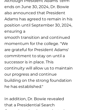
Although President Adams’ term 
ends on June 30, 2024, Dr. Bowie 
also announced that President 
Adams has agreed to remain in his 
position until September 30, 2024, 
ensuring a
smooth transition and continued 
momentum for the college. "We 
are grateful for President Adams' 
commitment to stay on until a 
successor is in place. This 
continuity will allow us to maintain 
our progress and continue 
building on the strong foundation 
he has established."
In addition, Dr. Bowie revealed 
that a Presidential Search 