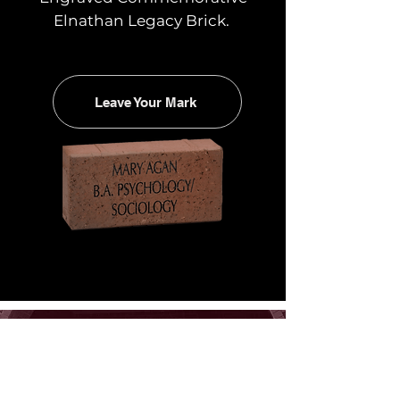
Elnathan Legacy Brick.
Leave Your Mark