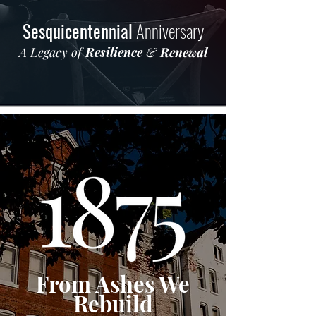
Sesquicentennial
Anniversary
A Legacy of
Resilience
&
Renewal
From Ashes We
Rebuild