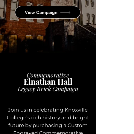
View Campaign
Commemorative
Elnathan Hall
Legacy Brick Campaign
Join us in celebrating Knoxville
College’s rich history and bright
future by purchasing a Custom
Engraved Commemorative