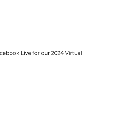
cebook Live for our 2024 Virtual 