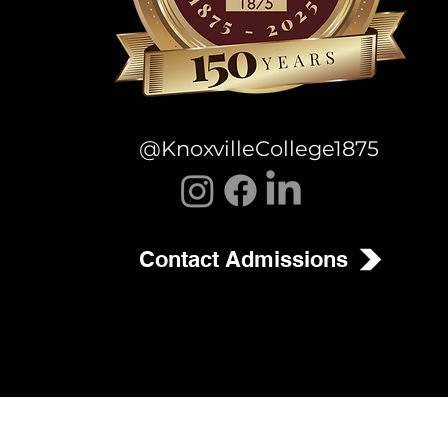
@KnoxvilleCollege1875
Contact Admissions