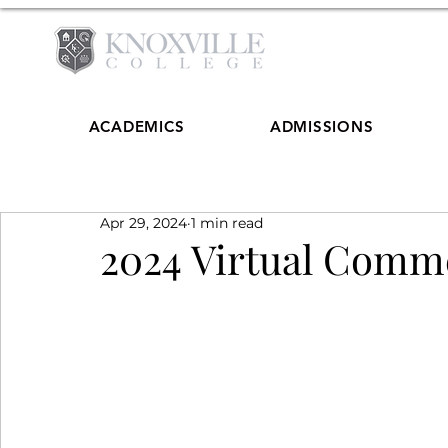
ACADEMICS
ADMISSIONS
Apr 29, 2024
1 min read
2024 Virtual Com