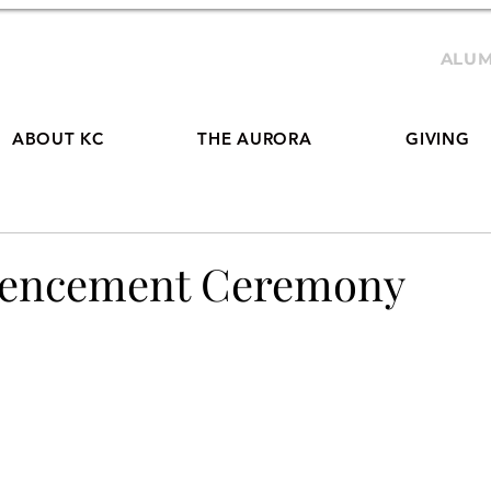
ALUM
ABOUT KC
THE AURORA
GIVING
mencement Ceremony