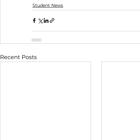
Student News
Recent Posts