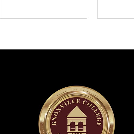
Knoxville College Day & Faith
Knoxville Co
Event: 150 Years of Legacy,
150th Anniv
Resilience, and Faith.
of 2025 at H
Commencem