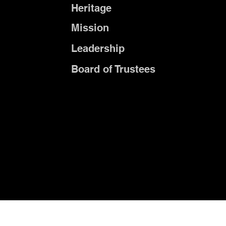
Heritage
Mission
Leadership
Board of Trustees