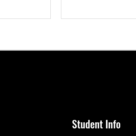
llege Celebrates
Join us for Knoxville Colleg
ersary and Class
Class of 2025 Commenceme
istoric
Ceremony.
ent Ceremony
Student Info