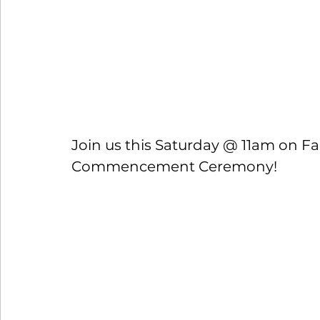
Join us this Saturday @ 11am on Fa
Commencement Ceremony!