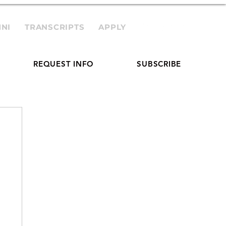
NI
TRANSCRIPTS
APPLY
REQUEST INFO
SUBSCRIBE