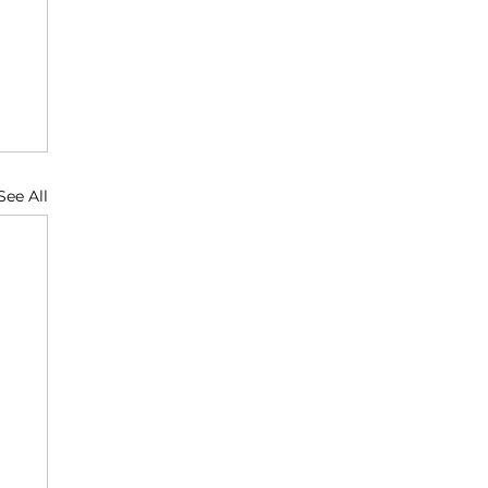
See All