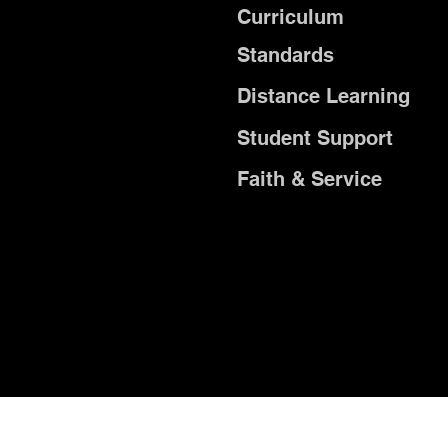
Curriculum
Standards
Distance Learning
Student Support
Faith & Service