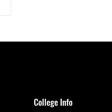
e’s
nt
College Info