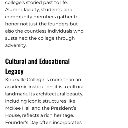
college’s storied past to life. 
Alumni, faculty, students, and 
community members gather to 
honor not just the founders but 
also the countless individuals who 
sustained the college through 
adversity.
Cultural and Educational 
Legacy
Knoxville College is more than an 
academic institution; it is a cultural 
landmark. Its architectural beauty, 
including iconic structures like 
McKee Hall and the President’s 
House, reflects a rich heritage. 
Founder’s Day often incorporates 