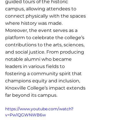
guided tours of the historic 
campus, allowing attendees to 
connect physically with the spaces 
where history was made.
Moreover, the event serves as a 
platform to celebrate the college’s 
contributions to the arts, sciences, 
and social justice. From producing 
notable alumni who became 
leaders in various fields to 
fostering a community spirit that 
champions equity and inclusion, 
Knoxville College’s impact extends 
far beyond its campus.
https://www.youtube.com/watch?
v=Pw1QGWNWB6w