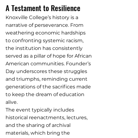
A Testament to Resilience
Knoxville College’s history is a 
narrative of perseverance. From 
weathering economic hardships 
to confronting systemic racism, 
the institution has consistently 
served as a pillar of hope for African 
American communities. Founder’s 
Day underscores these struggles 
and triumphs, reminding current 
generations of the sacrifices made 
to keep the dream of education 
alive.
The event typically includes 
historical reenactments, lectures, 
and the sharing of archival 
materials, which bring the 