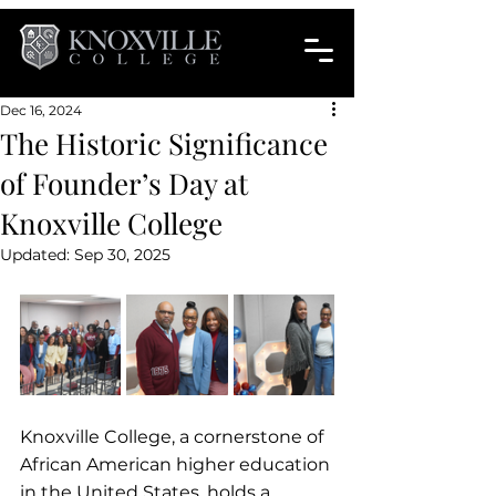
Dec 16, 2024
The Historic Significance
of Founder’s Day at
Knoxville College
Updated:
Sep 30, 2025
Knoxville College, a cornerstone of 
African American higher education 
in the United States, holds a 