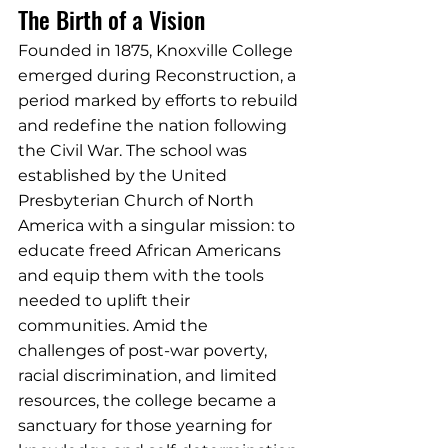
The Birth of a Vision
Founded in 1875, Knoxville College 
emerged during Reconstruction, a 
period marked by efforts to rebuild 
and redefine the nation following 
the Civil War. The school was 
established by the United 
Presbyterian Church of North 
America with a singular mission: to 
educate freed African Americans 
and equip them with the tools 
needed to uplift their 
communities. Amid the 
challenges of post-war poverty, 
racial discrimination, and limited 
resources, the college became a 
sanctuary for those yearning for 