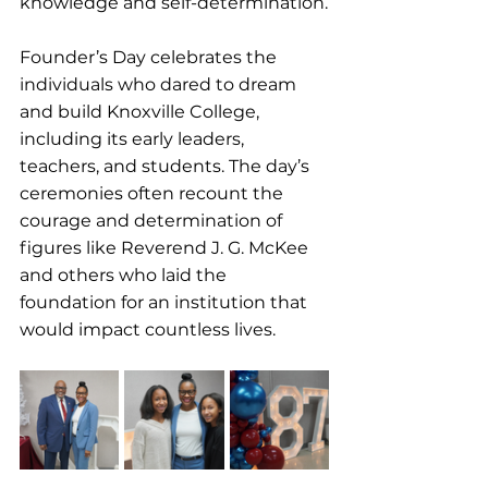
knowledge and self-determination.
Founder’s Day celebrates the 
individuals who dared to dream 
and build Knoxville College, 
including its early leaders, 
teachers, and students. The day’s 
ceremonies often recount the 
courage and determination of 
figures like Reverend J. G. McKee 
and others who laid the 
foundation for an institution that 
would impact countless lives.