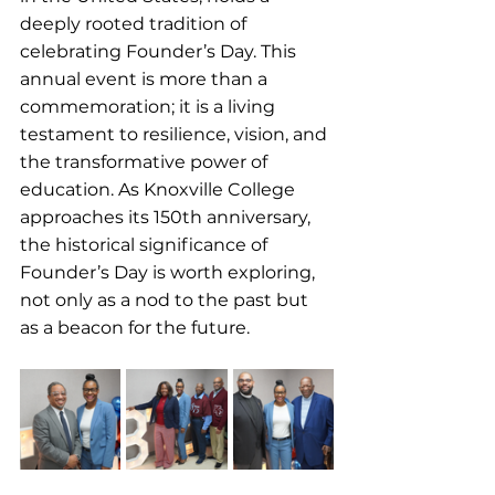
deeply rooted tradition of 
celebrating Founder’s Day. This 
annual event is more than a 
commemoration; it is a living 
testament to resilience, vision, and 
the transformative power of 
education. As Knoxville College 
approaches its 150th anniversary, 
the historical significance of 
Founder’s Day is worth exploring, 
not only as a nod to the past but 
as a beacon for the future.