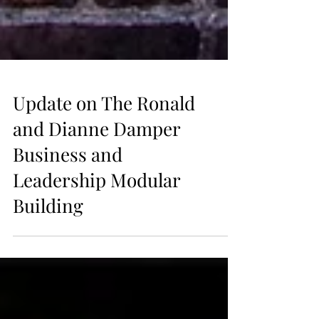
Update on The Ronald
and Dianne Damper
Business and
Leadership Modular
Building