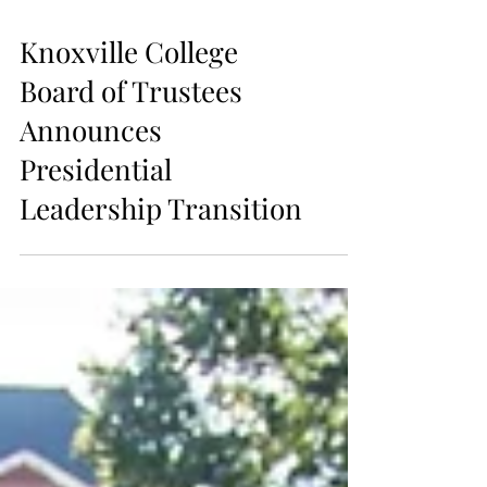
Knoxville College
Board of Trustees
Announces
Presidential
Leadership Transition